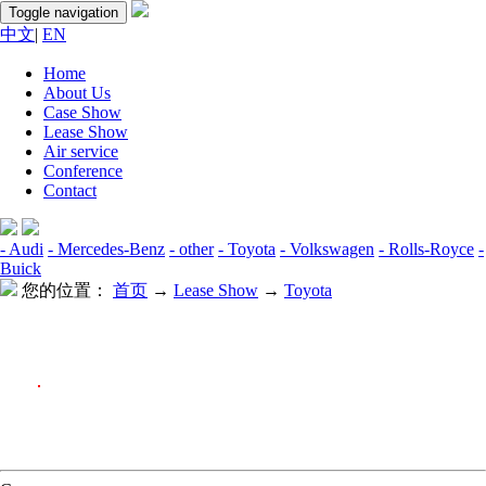
Toggle navigation
中文
|
EN
Home
About Us
Case Show
Lease Show
Air service
Conference
Contact
- Audi
- Mercedes-Benz
- other
- Toyota
- Volkswagen
- Rolls-Royce
-
Buick
您的位置：
首页
→
Lease Show
→
Toyota