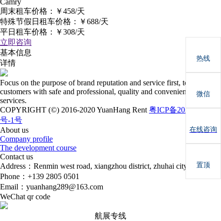
Camry
周末租车价格：
￥458/天
特殊节假日租车价格：
￥688/天
平日租车价格：
￥308/天
立即咨询
基本信息
热线
详情
Focus on the purpose of brand reputation and service first, to provide
customers with safe and professional, quality and convenient car rental
微信
services.
COPYRIGHT (©) 2016-2020 YuanHang Rent
粤ICP备2022081731
号-1号
在线咨询
About us
Company profile
The development course
Contact us
置顶
Address：Renmin west road, xiangzhou district, zhuhai city
Phone：+139 2805 0501
Email：yuanhang289@163.com
WeChat qr code
航展专线